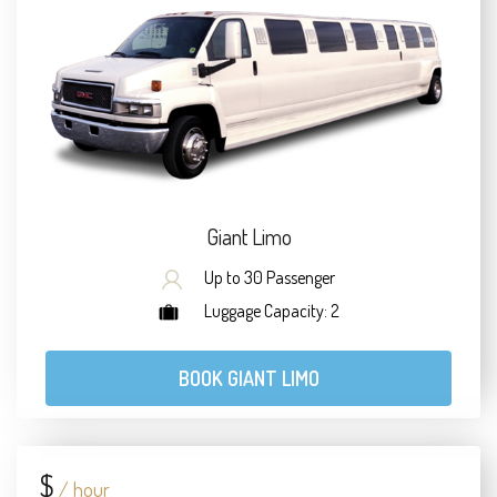
Giant Limo
Up to 30 Passenger
Luggage Capacity: 2
BOOK GIANT LIMO
$
/ hour