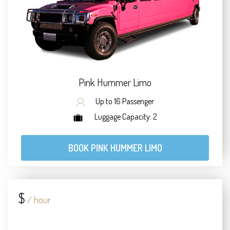
Pink Hummer Limo
Up to 16 Passenger
Luggage Capacity: 2
BOOK PINK HUMMER LIMO
$
/ hour