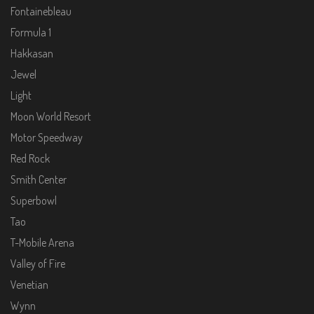
Fontainebleau
Formula 1
Hakkasan
Jewel
Light
Moon World Resort
Motor Speedway
Red Rock
Smith Center
Superbowl
Tao
T-Mobile Arena
Valley of Fire
Venetian
Wynn