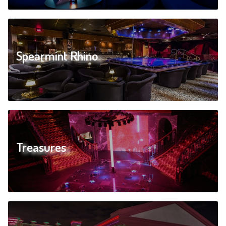
Spearmint Rhino
Treasures