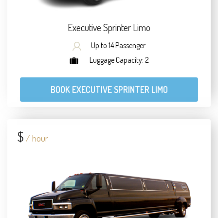
Executive Sprinter Limo
Up to 14 Passenger
Luggage Capacity: 2
BOOK EXECUTIVE SPRINTER LIMO
$
/ hour