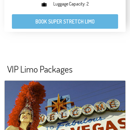
Luggage Capacity: 2
BOOK SUPER STRETCH LIMO
VIP Limo Packages