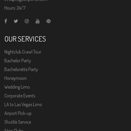
Hours: 24/7
OUR SERVICES
Nightclub Crawl Tour
Bachelor Party
Bachelorette Party
Honeymoon
Wedding Limo
Corporate Events
LA to Las Vegas Limo
Airport Pick-up
Shuttle Service
Strip Clubs