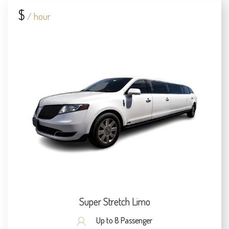
$
/ hour
Super Stretch Limo
Up to 8 Passenger