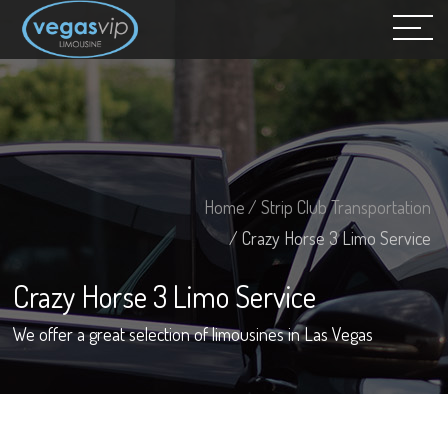
Home
/ Strip Club Transportation
/ Crazy Horse 3 Limo Service
Crazy Horse 3 Limo Service
We offer a great selection of limousines in Las Vegas