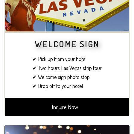
WELCOME SIGN
✔ Pick up from your hotel
✔ Two hours Las Vegas strip tour
✔ Welcome sign photo stop
✔ Drop off to your hotel
Inquire Now