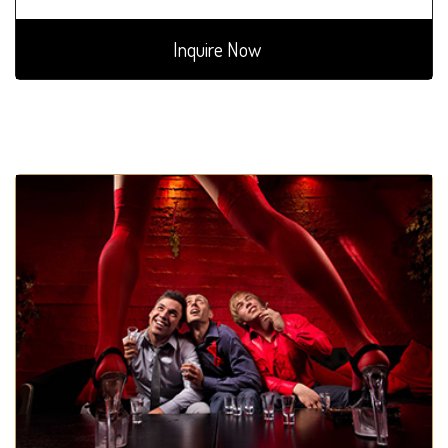
Inquire Now