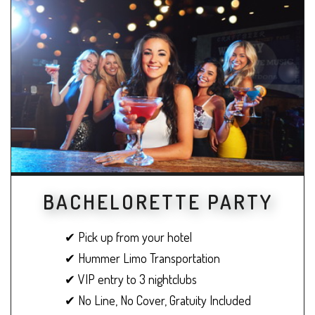
BACHELORETTE PARTY
✔ Pick up from your hotel
✔ Hummer Limo Transportation
✔ VIP entry to 3 nightclubs
✔ No Line, No Cover, Gratuity Included