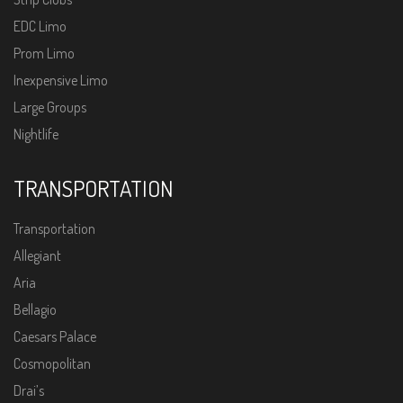
EDC Limo
Prom Limo
Inexpensive Limo
Large Groups
Nightlife
TRANSPORTATION
Transportation
Allegiant
Aria
Bellagio
Caesars Palace
Cosmopolitan
Drai’s