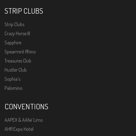
STRIP CLUBS
Strip Clubs
Crazy Horse III
Sapphire
Spearmint Rhino
Treasures Club
Hustler Club
Sophia's
Palomino
CONVENTIONS
AAPEX & AAIW Limo
AHR Expo Hotel