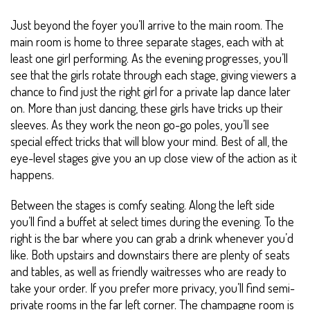
Just beyond the foyer you’ll arrive to the main room. The
main room is home to three separate stages, each with at
least one girl performing. As the evening progresses, you’ll
see that the girls rotate through each stage, giving viewers a
chance to find just the right girl for a private lap dance later
on. More than just dancing, these girls have tricks up their
sleeves. As they work the neon go-go poles, you’ll see
special effect tricks that will blow your mind. Best of all, the
eye-level stages give you an up close view of the action as it
happens.
Between the stages is comfy seating. Along the left side
you’ll find a buffet at select times during the evening. To the
right is the bar where you can grab a drink whenever you’d
like. Both upstairs and downstairs there are plenty of seats
and tables, as well as friendly waitresses who are ready to
take your order. If you prefer more privacy, you’ll find semi-
private rooms in the far left corner. The champagne room is