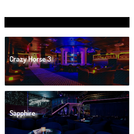
Crazy Horse 3
Sapphire