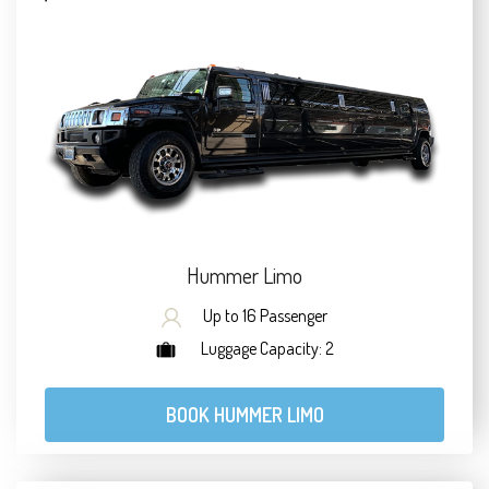
Hummer Limo
Up to 16 Passenger
Luggage Capacity: 2
BOOK HUMMER LIMO