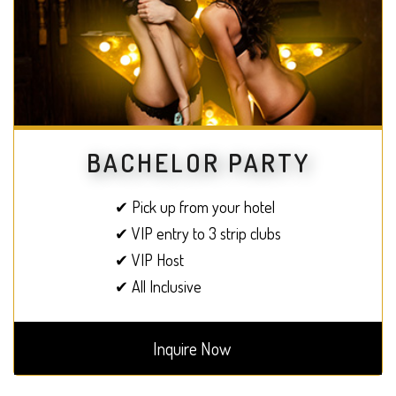
BACHELOR PARTY
✔ Pick up from your hotel
✔ VIP entry to 3 strip clubs
✔ VIP Host
✔ All Inclusive
Inquire Now