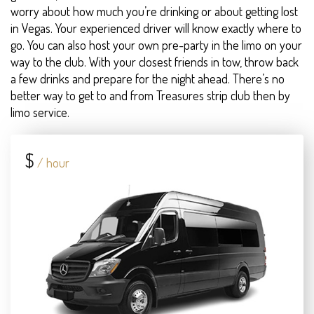
worry about how much you’re drinking or about getting lost
in Vegas. Your experienced driver will know exactly where to
go. You can also host your own pre-party in the limo on your
way to the club. With your closest friends in tow, throw back
a few drinks and prepare for the night ahead. There’s no
better way to get to and from Treasures strip club then by
limo service.
$
/ hour