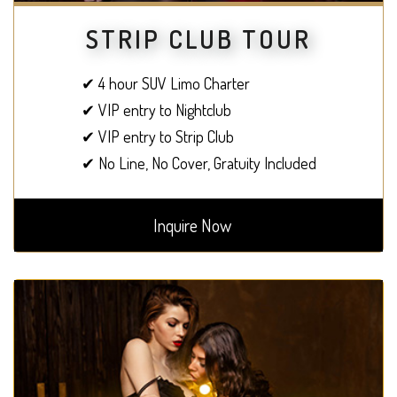
STRIP CLUB TOUR
✔ 4 hour SUV Limo Charter
✔ VIP entry to Nightclub
✔ VIP entry to Strip Club
✔ No Line, No Cover, Gratuity Included
Inquire Now