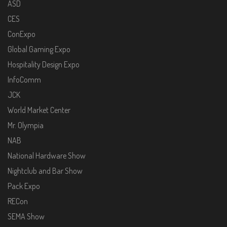
ASD
CES
ConExpo
Global Gaming Expo
Hospitality Design Expo
InfoComm
JCK
World Market Center
Mr. Olympia
NAB
National Hardware Show
Nightclub and Bar Show
Pack Expo
RECon
SEMA Show