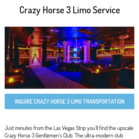
Crazy Horse 3 Limo Service
INQUIRE CRAZY HORSE 3 LIMO TRANSPORTATION
Just minutes from the Las Vegas Strip you’ll find the upscale
Crazy Horse 3 Gentlemen’s Club. The ultra-modern club