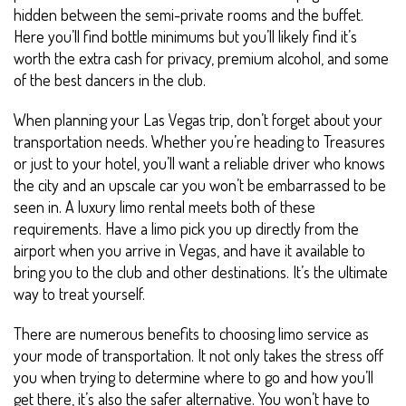
hidden between the semi-private rooms and the buffet.
Here you’ll find bottle minimums but you’ll likely find it’s
worth the extra cash for privacy, premium alcohol, and some
of the best dancers in the club.
When planning your Las Vegas trip, don’t forget about your
transportation needs. Whether you’re heading to Treasures
or just to your hotel, you’ll want a reliable driver who knows
the city and an upscale car you won’t be embarrassed to be
seen in. A luxury limo rental meets both of these
requirements. Have a limo pick you up directly from the
airport when you arrive in Vegas, and have it available to
bring you to the club and other destinations. It’s the ultimate
way to treat yourself.
There are numerous benefits to choosing limo service as
your mode of transportation. It not only takes the stress off
you when trying to determine where to go and how you’ll
get there, it’s also the safer alternative. You won’t have to