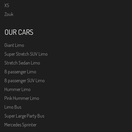
XS
Zouk
OUR CARS
Giant Limo
Super Stretch SUV Limo
Stretch Sedan Limo
8 passenger Limo
8 passenger SUV Limo
Hummer Limo
Pink Hummer Limo
Limo Bus
Super Large Party Bus
Mercedes Sprinter