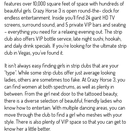
features over 10,000 square feet of space with hundreds of
beautiful girls. Crazy Horse 3 is open round-the- clock for
endless entertainment. Inside you’ll find 24 giant HD TV
screens, surround sound, and 5 private VIP bars and seating
– everything you need for a relaxing evening out. The strip
club also offers VIP bottle service, late night sushi, hookah,
and daily drink specials. If you’re looking for the ultimate strip
club in Vegas, you’ve found it.
It isn’t always easy finding girls in strip clubs that are your
“type”. While some strip clubs offer just average looking
ladies, others are sometimes too fake. At Crazy Horse 3, you
can find women at both spectrums, as well as plenty in
between. From the girl next door to the tattooed beauty,
there is a diverse selection of beautiful, friendly ladies who
know how to entertain. With multiple dancing areas, you can
move through the club to find a girl who meshes with your
style. There is also plenty of VIP space so that you can get to
know her a little better.