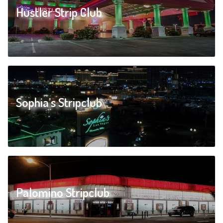
Hustler Strip Club
Sophia’s Stripclub
Palomino Stripclub