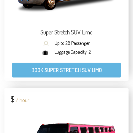
Super Stretch SUV Limo
Up to 28 Passenger
Luggage Capacity: 2
BOOK SUPER STRETCH SUV LIMO
$
/ hour