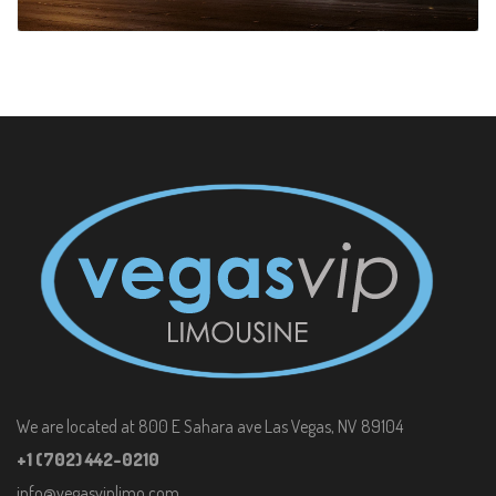
We are located at 800 E Sahara ave Las Vegas, NV 89104
+1 (702) 442-0210
info@vegasviplimo.com