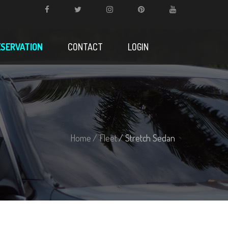
ESERVATION
CONTACT
LOGIN
Home
/ Fleet
/ Stretch Sedan