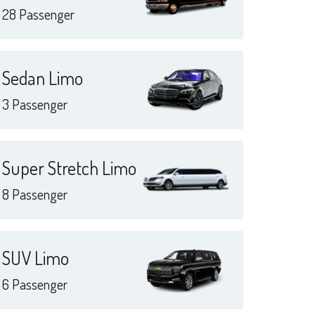
28 Passenger
Sedan Limo
3 Passenger
Super Stretch Limo
8 Passenger
SUV Limo
6 Passenger