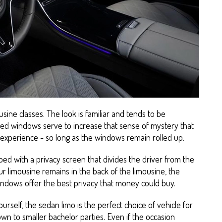
usine classes. The look is familiar and tends to be
ted windows serve to increase that sense of mystery that
e experience - so long as the windows remain rolled up.
ped with a privacy screen that divides the driver from the
r limousine remains in the back of the limousine, the
indows offer the best privacy that money could buy.
ourself, the sedan limo is the perfect choice of vehicle for
wn to smaller bachelor parties. Even if the occasion