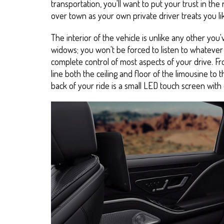
transportation, you'll want to put your trust in the r
over town as your own private driver treats you li
The interior of the vehicle is unlike any other you'
widows; you won't be forced to listen to whatever 
complete control of most aspects of your drive. Fro
line both the ceiling and floor of the limousine to 
back of your ride is a small LED touch screen with o