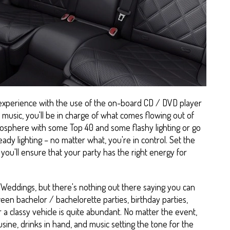
 experience with the use of the on-board CD / DVD player
music, you'll be in charge of what comes flowing out of
mosphere with some Top 40 and some flashy lighting or go
ady lighting – no matter what, you're in control. Set the
you'll ensure that your party has the right energy for
Weddings, but there's nothing out there saying you can
een bachelor / bachelorette parties, birthday parties,
 a classy vehicle is quite abundant. No matter the event,
sine, drinks in hand, and music setting the tone for the