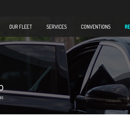
OUR FLEET
SERVICES
CONVENTIONS
R
o
as