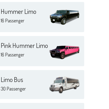
Hummer Limo
16 Passenger
Pink Hummer Limo
16 Passenger
Limo Bus
30 Passenger