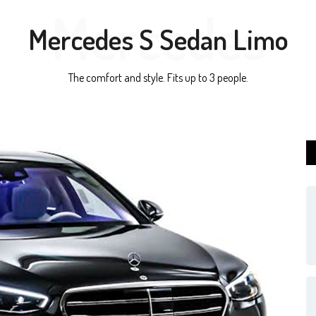
Mercedes
Mercedes S Sedan Limo
The comfort and style. Fits up to 3 people.