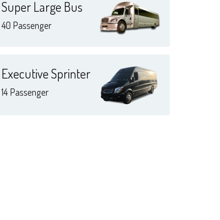
Super Large Bus
40 Passenger
Executive Sprinter
14 Passenger