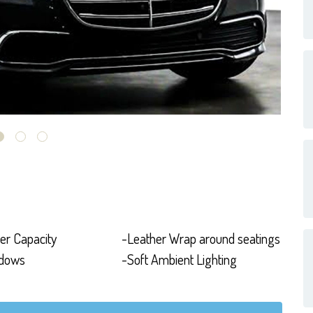
er Capacity
-Leather Wrap around seatings
ndows
-Soft Ambient Lighting