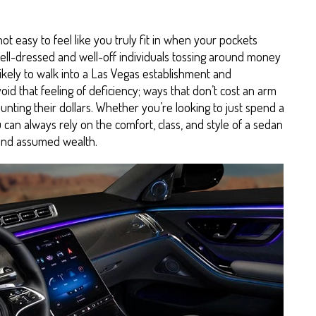
 not easy to feel like you truly fit in when your pockets
well-dressed and well-off individuals tossing around money
unlikely to walk into a Las Vegas establishment and
id that feeling of deficiency; ways that don’t cost an arm
unting their dollars. Whether you’re looking to just spend a
can always rely on the comfort, class, and style of a sedan
 and assumed wealth.