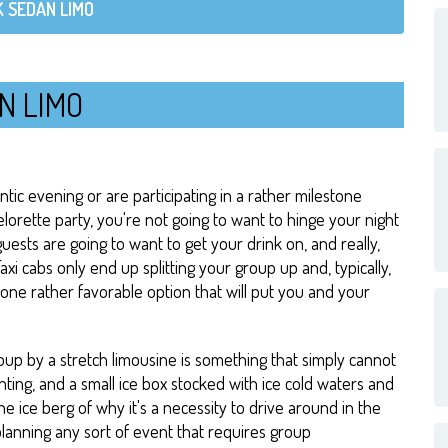
 SEDAN LIMO
N LIMO
ic evening or are participating in a rather milestone
elorette party, you're not going to want to hinge your night
guests are going to want to get your drink on, and really,
axi cabs only end up splitting your group up and, typically,
 one rather favorable option that will put you and your
up by a stretch limousine is something that simply cannot
hting, and a small ice box stocked with ice cold waters and
he ice berg of why it's a necessity to drive around in the
planning any sort of event that requires group