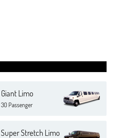
Giant Limo
30 Passenger
Super Stretch Limo