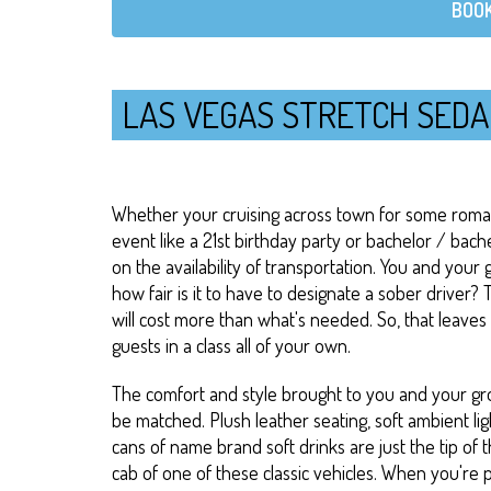
BOOK
LAS VEGAS STRETCH SEDA
Whether your cruising across town for some romant
event like a 21st birthday party or bachelor / bach
on the availability of transportation. You and your 
how fair is it to have to designate a sober driver? T
will cost more than what's needed. So, that leaves
guests in a class all of your own.
The comfort and style brought to you and your gro
be matched. Plush leather seating, soft ambient lig
cans of name brand soft drinks are just the tip of t
cab of one of these classic vehicles. When you're 