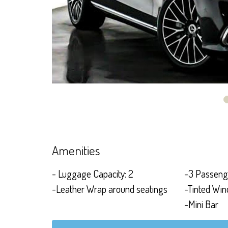
Amenities
- Luggage Capacity: 2
-3 Passeng
-Leather Wrap around seatings
-Tinted Wi
-Mini Bar