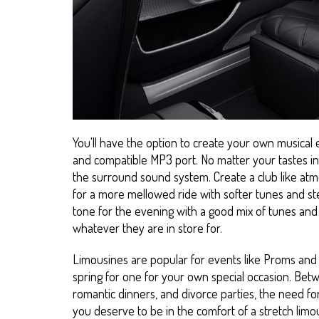
You'll have the option to create your own musical
and compatible MP3 port. No matter your tastes in 
the surround sound system. Create a club like at
for a more mellowed ride with softer tunes and ste
tone for the evening with a good mix of tunes and 
whatever they are in store for.
Limousines are popular for events like Proms and 
spring for one for your own special occasion. Betw
romantic dinners, and divorce parties, the need for
you deserve to be in the comfort of a stretch limou