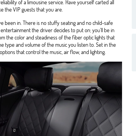
eliability of a limousine service. Have yourself carted all
ke the VIP guests that you are.
ve been in. There is no stuffy seating and no child-safe
entertainment the driver decides to put on; you'll be in
m the color and steadiness of the fiber optic lights that
the type and volume of the music you listen to. Set in the
ptions that control the music, air flow, and lighting.