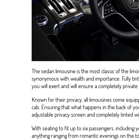
The sedan limousine is the most classic of the limo
synonymous with wealth and importance. Fully tin
you will exert and will ensure a completely privat
Known for their privacy, all limousines come equip
cab. Ensuring that what happens in the back of you
adjustable privacy screen and completely tinted w
With seating to fit up to six passengers, including y
anything ranging from romantic evenings on the to