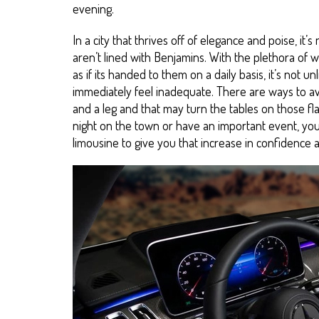
evening.
In a city that thrives off of elegance and poise, it’s
aren’t lined with Benjamins. With the plethora of 
as if its handed to them on a daily basis, it’s not 
immediately feel inadequate. There are ways to avo
and a leg and that may turn the tables on those fla
night on the town or have an important event, you 
limousine to give you that increase in confidence