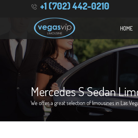
+1 (702) 442-0210
HOME
Mercedes S Sedan Lim
We offer a great selection of limousines in Las Veg